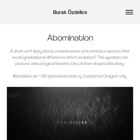
Burak Özdelice
Abomination
A short sci-fi story about consciousness and conscious species. How
would gravitational differences affect evolution? This question can
produce various logical theories. One of them shaped this story.