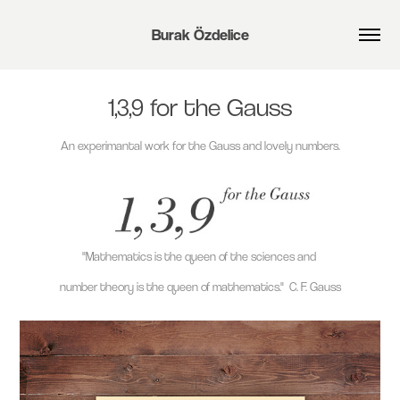
Burak Özdelice
1,3,9 for the Gauss
An experimantal work for the Gauss and lovely numbers.
"Mathematics is the queen of the sciences and
number theory is the queen of mathematics."
C. F. Gauss